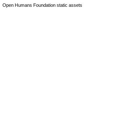
Open Humans Foundation static assets